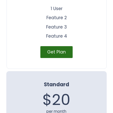
1 User
Feature 2
Feature 3
Feature 4
Get Plan
Standard
$20
per month