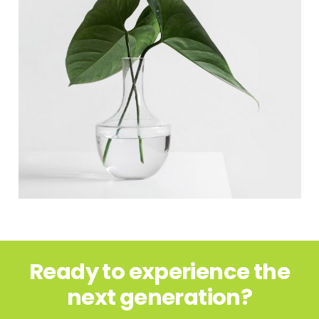
Ready to experience the
next generation?