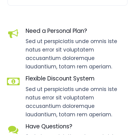
Need a Personal Plan?
Sed ut perspiciatis unde omnis iste
natus error sit voluptatem
accusantium doloremque
laudantium, totam rem aperiam.
Flexible Discount System
Sed ut perspiciatis unde omnis iste
natus error sit voluptatem
accusantium doloremque
laudantium, totam rem aperiam.
Have Questions?