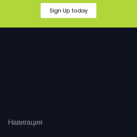
Sign Up today
Навигация