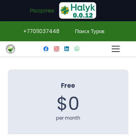
Рассрочка
+77011037448
Поиск Туров
Free
$0
per month