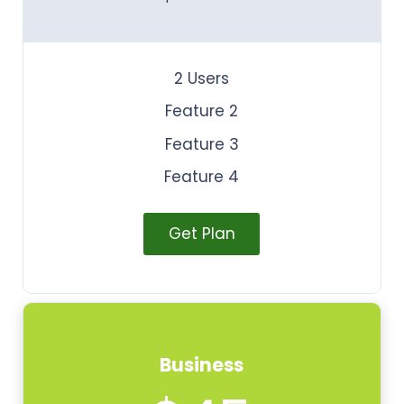
2 Users
Feature 2
Feature 3
Feature 4
Get Plan
Business