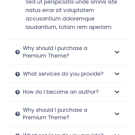
Sed ut perspiciatis unde omnis iste
natus error sit voluptatem
accusantium doloremque
laudantium, totam rem aperiam.
Why should I purchase a
Premium Theme?
What services do you provide?
How do I become an author?
Why should I purchase a
Premium Theme?