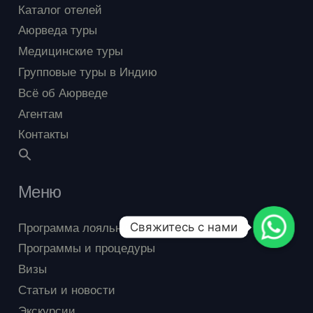
Каталог отелей
Аюрведа туры
Медицинские туры
Групповые туры в Индию
Всё об Аюрведе
Агентам
Контакты
Меню
Программа лояльности
Свяжитесь с нами
Программы и процедуры
Визы
Статьи и новости
Экскурсии