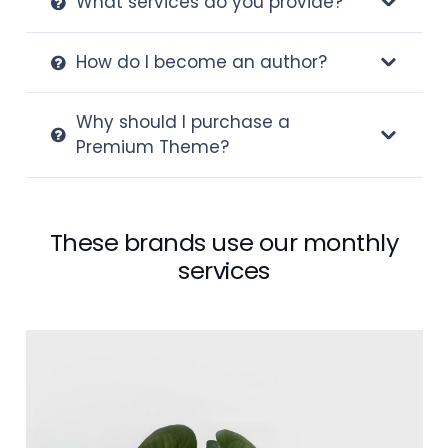
What services do you provide?
How do I become an author?
Why should I purchase a
Premium Theme?
These brands use our monthly
services