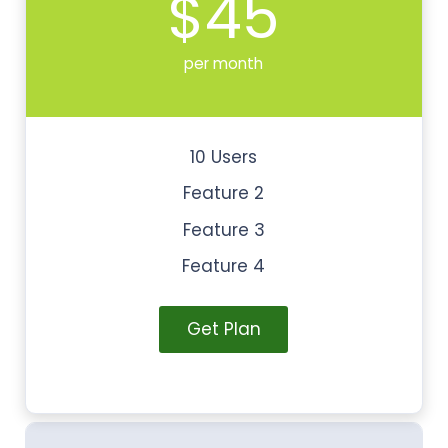
$45
per month
10 Users
Feature 2
Feature 3
Feature 4
Get Plan