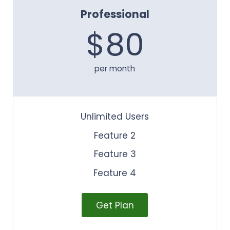
Professional
$80
per month
Unlimited Users
Feature 2
Feature 3
Feature 4
Get Plan